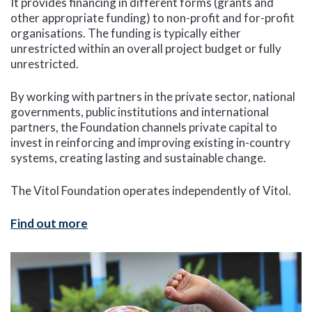
It provides financing in different forms (grants and
other appropriate funding) to non-profit and for-profit
organisations. The funding is typically either
unrestricted within an overall project budget or fully
unrestricted.
By working with partners in the private sector, national
governments, public institutions and international
partners, the Foundation channels private capital to
invest in reinforcing and improving existing in-country
systems, creating lasting and sustainable change.
The Vitol Foundation operates independently of Vitol.
Find out more