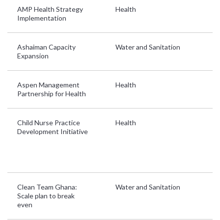
AMP Health Strategy
Health
Gh
Implementation
L
Ashaiman Capacity
Water and Sanitation
G
Expansion
Aspen Management
Health
Gh
Partnership for Health
L
Child Nurse Practice
Health
B
Development Initiative
Ke
So
U
Z
Clean Team Ghana:
Water and Sanitation
G
Scale plan to break
even