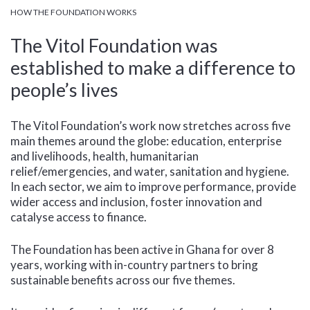
HOW THE FOUNDATION WORKS
The Vitol Foundation was
established to make a difference to
people’s lives
The Vitol Foundation’s work now stretches across five
main themes around the globe: education, enterprise
and livelihoods, health, humanitarian
relief/emergencies, and water, sanitation and hygiene.
In each sector, we aim to improve performance, provide
wider access and inclusion, foster innovation and
catalyse access to finance.
The Foundation has been active in Ghana for over 8
years, working with in-country partners to bring
sustainable benefits across our five themes.