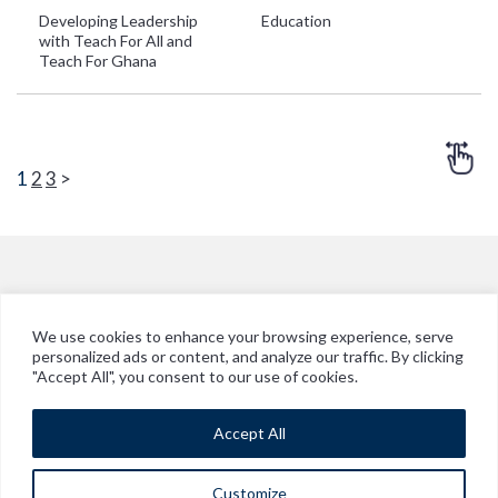
Developing Leadership
Education
G
with Teach For All and
Teach For Ghana
1
2
3
>
We use cookies to enhance your browsing experience, serve
personalized ads or content, and analyze our traffic. By clicking
© Copyright 2026 Vitol in Ghana
"Accept All", you consent to our use of cookies.
Legal Disclaimer
Accept All
Cookie Policy
Modern Slavery Policy Statement
Customize