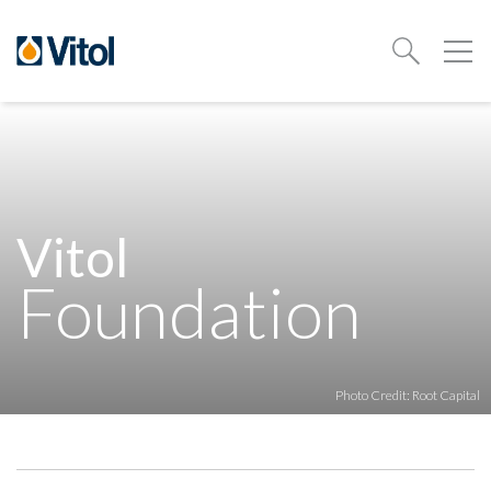
Vitol
Foundation
Photo Credit: Root Capital