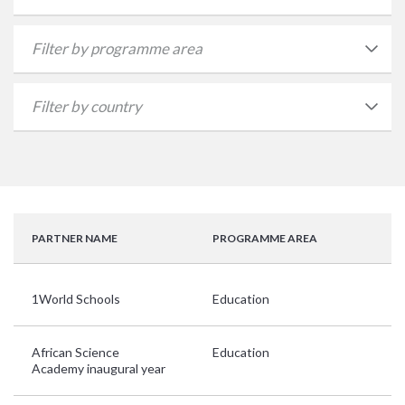
PARTNER NAME
PROGRAMME AREA
C
1World Schools
Education
Ar
African Science
Education
G
Academy inaugural year