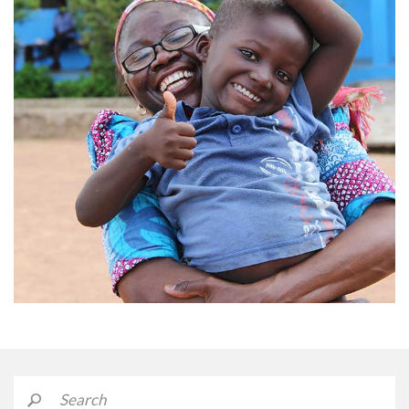
Credit: Afrikids in Ghana