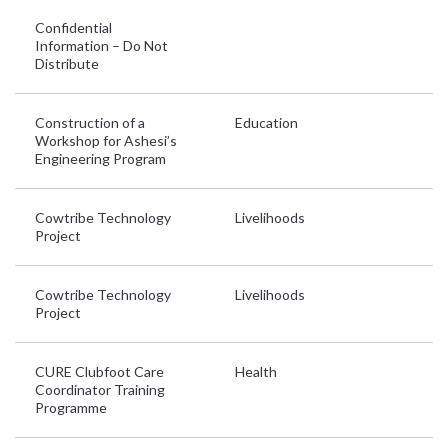
Confidential
Information – Do Not
Distribute
Construction of a
Education
G
Workshop for Ashesi’s
Engineering Program
Cowtribe Technology
Livelihoods
G
Project
Cowtribe Technology
Livelihoods
G
Project
CURE Clubfoot Care
Health
Et
Coordinator Training
T
Programme