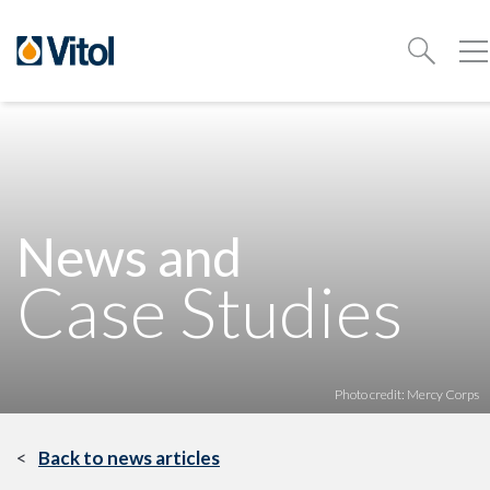
News and
Case Studies
Photo credit: Mercy Corps
Back to news articles