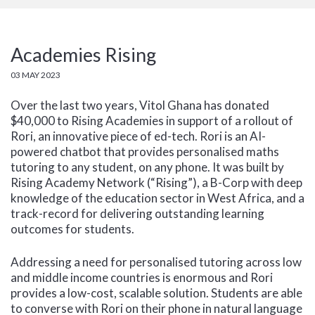
Academies Rising
03 MAY 2023
Over the last two years, Vitol Ghana has donated
$40,000 to Rising Academies in support of a rollout of
Rori, an innovative piece of ed-tech. Rori is an AI-
powered chatbot that provides personalised maths
tutoring to any student, on any phone. It was built by
Rising Academy Network (“Rising”), a B-Corp with deep
knowledge of the education sector in West Africa, and a
track-record for delivering outstanding learning
outcomes for students.
Addressing a need for personalised tutoring across low
and middle income countries is enormous and Rori
provides a low-cost, scalable solution. Students are able
to converse with Rori on their phone in natural language