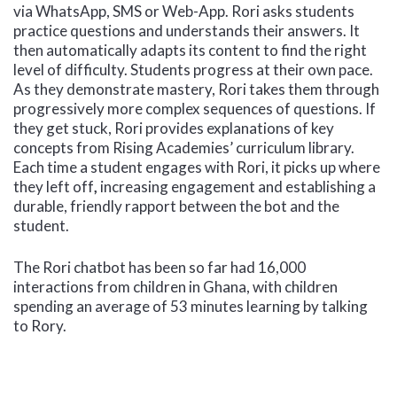
via WhatsApp, SMS or Web-App. Rori asks students
practice questions and understands their answers. It
then automatically adapts its content to find the right
level of difficulty. Students progress at their own pace.
As they demonstrate mastery, Rori takes them through
progressively more complex sequences of questions. If
they get stuck, Rori provides explanations of key
concepts from Rising Academies’ curriculum library.
Each time a student engages with Rori, it picks up where
they left off
,
increasing engagement and establishing a
durable, friendly rapport between the bot and the
student.
The Rori chatbot has been so far had 16,000
interactions from children in Ghana, with children
spending an average of 53 minutes learning by talking
to Rory.